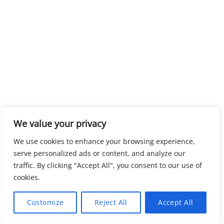
We value your privacy
We use cookies to enhance your browsing experience,
serve personalized ads or content, and analyze our
traffic. By clicking "Accept All", you consent to our use of
cookies.
Customize
Reject All
Accept All