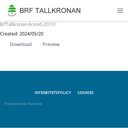
Skip
to
content
BrfTallkronan-Arsred-20151
Created: 2024/05/20
Download
Preview
INTEGRITETSPOLICY
COOKIES
Producerad av Xonet.se