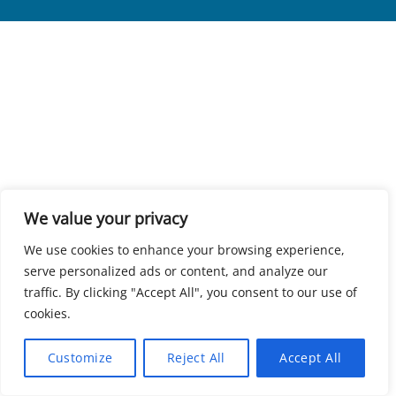
We value your privacy
We use cookies to enhance your browsing experience,
serve personalized ads or content, and analyze our
traffic. By clicking "Accept All", you consent to our use of
cookies.
Customize
Reject All
Accept All