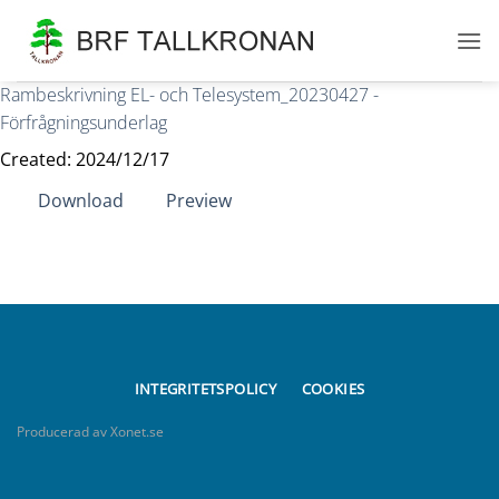
Skip
to
content
Rambeskrivning EL- och Telesystem_20230427 -
Förfrågningsunderlag
Created: 2024/12/17
Download
Preview
INTEGRITETSPOLICY
COOKIES
Producerad av Xonet.se